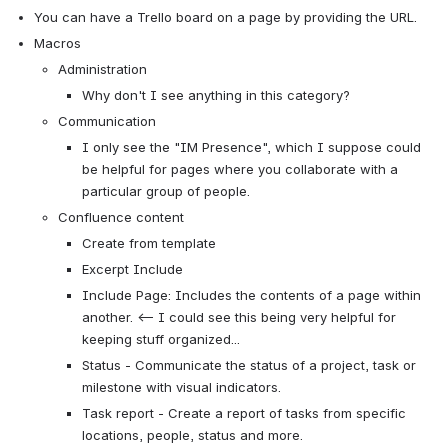
You can have a Trello board on a page by providing the URL.
Macros
Administration
Why don't I see anything in this category?
Communication
I only see the "IM Presence", which I suppose could 
be helpful for pages where you collaborate with a 
particular group of people.
Confluence content
Create from template
Excerpt Include
Include Page: Includes the contents of a page within 
another. <-- I could see this being very helpful for 
keeping stuff organized...
Status - Communicate the status of a project, task or 
milestone with visual indicators.
Task report - Create a report of tasks from specific 
locations, people, status and more.