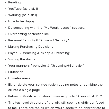
Reading
YouTube (as a skill)
Working (as a skill)
How to be Happy
Do something with the "My Weaknesses" section...
Overcoming perfectionism
Personal Security & "Privacy / Security"
Making Purchasing Decisions
Psych-->Dreaming & "Sleep & Dreaming"
Visiting the doctor
Your manners / behavior & "Grooming→Behavior"
Education
Homelessness
Either delete your service fusion coding notes or combine them 
all into a single page.
Behavior Modification should maybe go into "Areas of skill"...?
The top-level structure of the wiki still seems slightly confused 
to me. There are topics which would seem to be appropriate to 