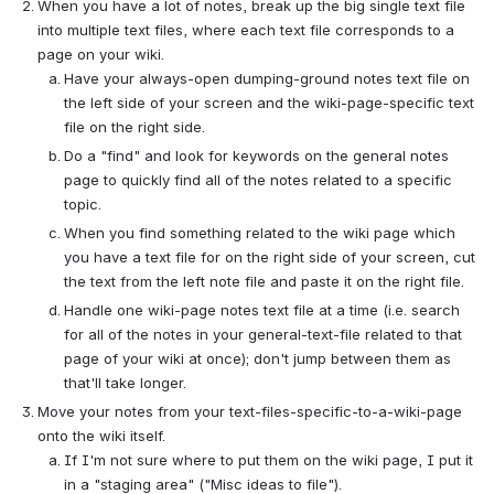
When you have a lot of notes, break up the big single text file 
into multiple text files, where each text file corresponds to a 
page on your wiki.
Have your always-open dumping-ground notes text file on 
the left side of your screen and the wiki-page-specific text 
file on the right side.
Do a "find" and look for keywords on the general notes 
page to quickly find all of the notes related to a specific 
topic.
When you find something related to the wiki page which 
you have a text file for on the right side of your screen, cut 
the text from the left note file and paste it on the right file.
Handle one wiki-page notes text file at a time (i.e. search 
for all of the notes in your general-text-file related to that 
page of your wiki at once); don't jump between them as 
that'll take longer.
Move your notes from your text-files-specific-to-a-wiki-page 
onto the wiki itself.
If I'm not sure where to put them on the wiki page, I put it 
in a "staging area" ("Misc ideas to file").