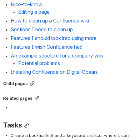
Nice-to-know
Editing a page
How to clean up a Confluence wiki
Sections I need to clean up
Features I should look into using more
Features I wish Confluence had
An example structure for a company wiki
Potential problems
Installing Confluence on Digital Ocean
Child pages
Related pages
...
Tasks
Create a bookmarklet and a keyboard shortcut where I can 