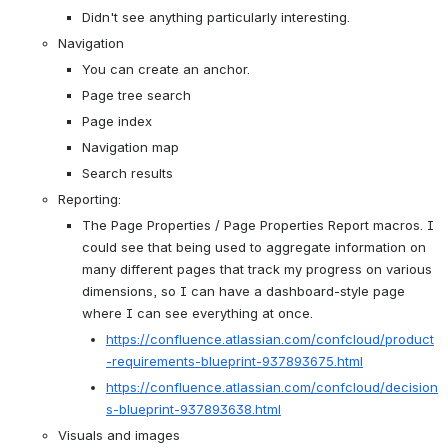
Didn't see anything particularly interesting.
Navigation
You can create an anchor.
Page tree search
Page index
Navigation map
Search results
Reporting:
The Page Properties / Page Properties Report macros. I 
could see that being used to aggregate information on 
many different pages that track my progress on various 
dimensions, so I can have a dashboard-style page 
where I can see everything at once.
https://confluence.atlassian.com/confcloud/product
-requirements-blueprint-937893675.html
https://confluence.atlassian.com/confcloud/decision
s-blueprint-937893638.html
Visuals and images