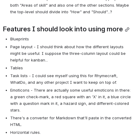
both "Areas of skill" and also one of the other sections. Maybe 
the top-level should divide into "How" and "Should"...?
Features I should look into using more
Blueprints
Page layout - I should think about how the different layouts 
might be useful. I suppose the three-column layout could be 
helpful for kanban...
Tables
Task lists - I could see myself using this for Rhymecraft, 
WhatDo, and any other project I want to keep on top of.
Emoticons - There are actually some useful emoticons in there: 
a green check-mark, a red square with an 'X' in it, a blue circle 
with a question mark in it, a hazard sign, and different-colored 
stars.
There's a converter for Markdown that'll paste in the converted 
HTML.
Horizontal rules.