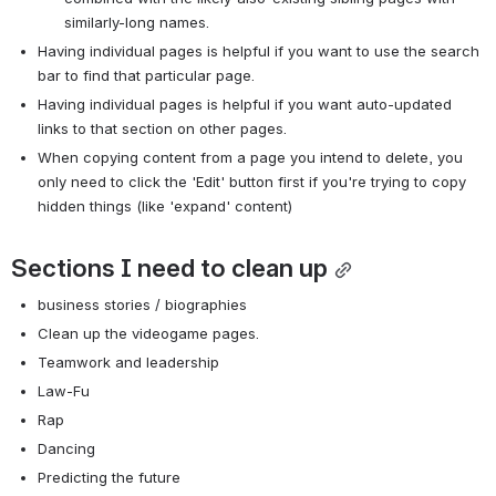
similarly-long names.
Having individual pages is helpful if you want to use the search 
bar to find that particular page.
Having individual pages is helpful if you want auto-updated 
links to that section on other pages.
When copying content from a page you intend to delete, you 
only need to click the 'Edit' button first if you're trying to copy 
hidden things (like 'expand' content)
Sections I need to clean up
business stories / biographies
Clean up the videogame pages.
Teamwork and leadership
Law-Fu
Rap
Dancing
Predicting the future