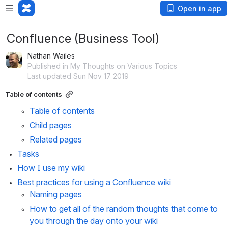
Open in app
Confluence (Business Tool)
Nathan Wailes
Published in My Thoughts on Various Topics
Last updated Sun Nov 17 2019
Table of contents
Table of contents
Child pages
Related pages
Tasks
How I use my wiki
Best practices for using a Confluence wiki
Naming pages
How to get all of the random thoughts that come to 
you through the day onto your wiki