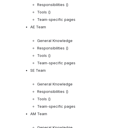
Responsibilities ()
Tools ()
Team-specific pages
AE Team
General Knowledge
Responsibilities ()
Tools ()
Team-specific pages
SE Team
General Knowledge
Responsibilities ()
Tools ()
Team-specific pages
AM Team
General Knowledge