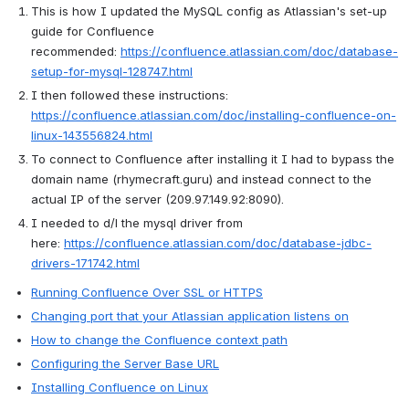
This is how I updated the MySQL config as Atlassian's set-up 
guide for Confluence 
recommended: 
https://confluence.atlassian.com/doc/database-
setup-for-mysql-128747.html
I then followed these instructions: 
https://confluence.atlassian.com/doc/installing-confluence-on-
linux-143556824.html
To connect to Confluence after installing it I had to bypass the 
domain name (rhymecraft.guru) and instead connect to the 
actual IP of the server (209.97.149.92:8090).
I needed to d/l the mysql driver from 
here: 
https://confluence.atlassian.com/doc/database-jdbc-
drivers-171742.html
Running Confluence Over SSL or HTTPS
Changing port that your Atlassian application listens on
How to change the Confluence context path
Configuring the Server Base URL
Installing Confluence on Linux