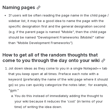
Naming pages
If users will be often reading the page name in the child page / 
sidebar list, it may be a good idea to name the page with the 
specific designation first and the general designation second 
(e.g. if the parent page is named "Mobile", then the child page 
should be named "Development Frameworks (Mobile)" rather 
than "Mobile Development Frameworks").
How to get all of the random thoughts that 
come to you through the day onto your wiki
Jot down ideas as they come to you in a single Notepad++ tab 
that you keep open at all times. Preface each note with a 
keyword (preferably the name of the wiki page where it should 
go) so you can quickly categorize the notes later;  for example, 
"gym:"
You do this instead of immediately adding the thought to 
your wiki because it reduces the 'cost' (in terms of your 
time) of writing the idea down.