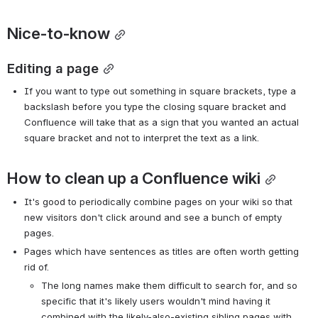
Nice-to-know
Editing a page
If you want to type out something in square brackets, type a 
backslash before you type the closing square bracket and 
Confluence will take that as a sign that you wanted an actual 
square bracket and not to interpret the text as a link.
How to clean up a Confluence wiki
It's good to periodically combine pages on your wiki so that 
new visitors don't click around and see a bunch of empty 
pages.
Pages which have sentences as titles are often worth getting 
rid of.
The long names make them difficult to search for, and so 
specific that it's likely users wouldn't mind having it 
combined with the likely-also-existing sibling pages with 