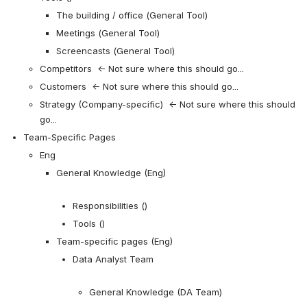
The building / office (General Tool)
Meetings (General Tool)
Screencasts (General Tool)
Competitors  ← Not sure where this should go...
Customers  ← Not sure where this should go...
Strategy (Company-specific)  ← Not sure where this should 
go...
Team-Specific Pages
Eng
General Knowledge (Eng)
Responsibilities ()
Tools ()
Team-specific pages (Eng)
Data Analyst Team
General Knowledge (DA Team)