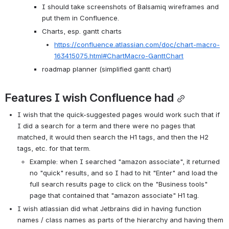
I should take screenshots of Balsamiq wireframes and 
put them in Confluence.
Charts, esp. gantt charts
https://confluence.atlassian.com/doc/chart-macro-
163415075.html#ChartMacro-GanttChart
roadmap planner (simplified gantt chart)
Features I wish Confluence had
I wish that the quick-suggested pages would work such that if 
I did a search for a term and there were no pages that 
matched, it would then search the H1 tags, and then the H2 
tags, etc. for that term.
Example: when I searched "amazon associate", it returned 
no "quick" results, and so I had to hit "Enter" and load the 
full search results page to click on the "Business tools" 
page that contained that "amazon associate" H1 tag.
I wish atlassian did what Jetbrains did in having function 
names / class names as parts of the hierarchy and having them 