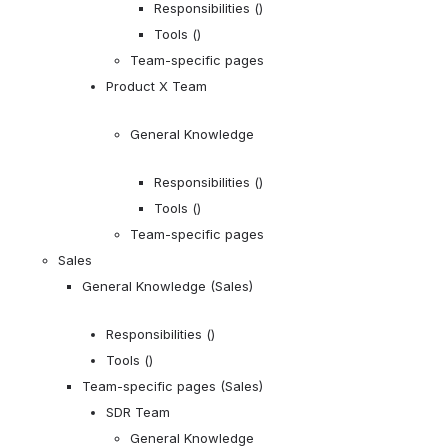
Responsibilities ()
Tools ()
Team-specific pages
Product X Team
General Knowledge
Responsibilities ()
Tools ()
Team-specific pages
Sales
General Knowledge (Sales)
Responsibilities ()
Tools ()
Team-specific pages (Sales)
SDR Team
General Knowledge