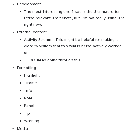
Development
The most-interesting one I see is the Jira macro for 
listing relevant Jira tickets, but I'm not really using Jira 
right now.
External content
Activity Stream - This might be helpful for making it 
clear to visitors that this wiki is being actively worked 
on.
TODO: Keep going through this.
Formatting
Highlight
Iframe
Info
Note
Panel
Tip
Warning
Media