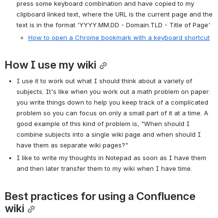
press some keyboard combination and have copied to my 
clipboard linked text, where the URL is the current page and the 
text is in the format 'YYYY.MM.DD - Domain.TLD - Title of Page'
How to open a Chrome bookmark with a keyboard shortcut
How I use my wiki
I use it to work out what I should think about a variety of 
subjects. It's like when you work out a math problem on paper: 
you write things down to help you keep track of a complicated 
problem so you can focus on only a small part of it at a time. A 
good example of this kind of problem is, "When should I 
combine subjects into a single wiki page and when should I 
have them as separate wiki pages?"
I like to write my thoughts in Notepad as soon as I have them 
and then later transfer them to my wiki when I have time.
Best practices for using a Confluence 
wiki