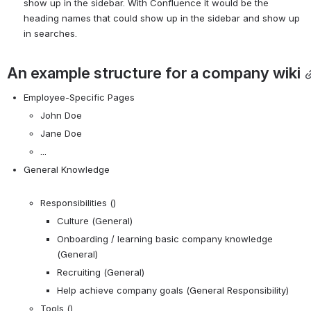
show up in the sidebar. With Confluence it would be the 
heading names that could show up in the sidebar and show up 
in searches.
An example structure for a company wiki
Employee-Specific Pages
John Doe
Jane Doe
...
General Knowledge
Responsibilities ()
Culture (General)
Onboarding / learning basic company knowledge 
(General)
Recruiting (General)
Help achieve company goals (General Responsibility)
Tools ()