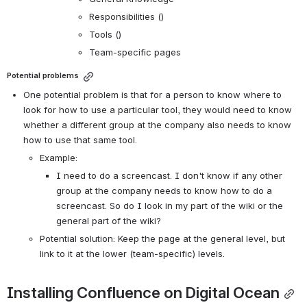
Responsibilities ()
Tools ()
Team-specific pages
Potential problems
One potential problem is that for a person to know where to 
look for how to use a particular tool, they would need to know 
whether a different group at the company also needs to know 
how to use that same tool.
Example:
I need to do a screencast. I don't know if any other 
group at the company needs to know how to do a 
screencast. So do I look in my part of the wiki or the 
general part of the wiki?
Potential solution: Keep the page at the general level, but 
link to it at the lower (team-specific) levels.
Installing Confluence on Digital Ocean