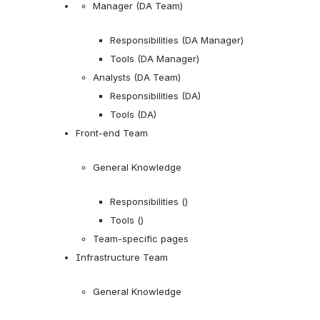
Manager (DA Team)
Responsibilities (DA Manager)
Tools (DA Manager)
Analysts (DA Team)
Responsibilities (DA)
Tools (DA)
Front-end Team
General Knowledge
Responsibilities ()
Tools ()
Team-specific pages
Infrastructure Team
General Knowledge