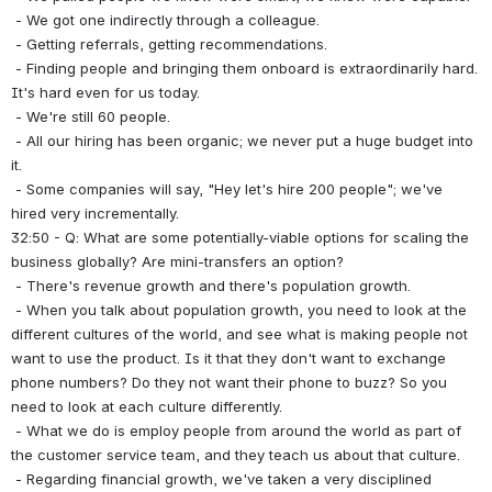
 - We got one indirectly through a colleague.
 - Getting referrals, getting recommendations.
 - Finding people and bringing them onboard is extraordinarily hard. 
It's hard even for us today.
 - We're still 60 people.
 - All our hiring has been organic; we never put a huge budget into 
it.
 - Some companies will say, "Hey let's hire 200 people"; we've 
hired very incrementally.
32:50 - Q: What are some potentially-viable options for scaling the 
business globally? Are mini-transfers an option?
 - There's revenue growth and there's population growth.
 - When you talk about population growth, you need to look at the 
different cultures of the world, and see what is making people not 
want to use the product. Is it that they don't want to exchange 
phone numbers? Do they not want their phone to buzz? So you 
need to look at each culture differently.
 - What we do is employ people from around the world as part of 
the customer service team, and they teach us about that culture.
 - Regarding financial growth, we've taken a very disciplined 