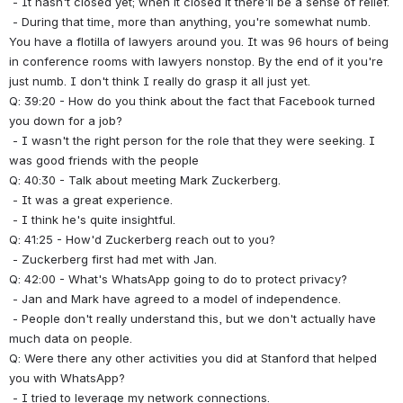
 - It hasn't closed yet; when it closed it there'll be a sense of relief.
 - During that time, more than anything, you're somewhat numb. 
You have a flotilla of lawyers around you. It was 96 hours of being 
in conference rooms with lawyers nonstop. By the end of it you're 
just numb. I don't think I really do grasp it all just yet.
Q: 39:20 - How do you think about the fact that Facebook turned 
you down for a job?
 - I wasn't the right person for the role that they were seeking. I 
was good friends with the people 
Q: 40:30 - Talk about meeting Mark Zuckerberg.
 - It was a great experience.
 - I think he's quite insightful.
Q: 41:25 - How'd Zuckerberg reach out to you?
 - Zuckerberg first had met with Jan.
Q: 42:00 - What's WhatsApp going to do to protect privacy?
 - Jan and Mark have agreed to a model of independence.
 - People don't really understand this, but we don't actually have 
much data on people.
Q: Were there any other activities you did at Stanford that helped 
you with WhatsApp?
 - I tried to leverage my network connections.