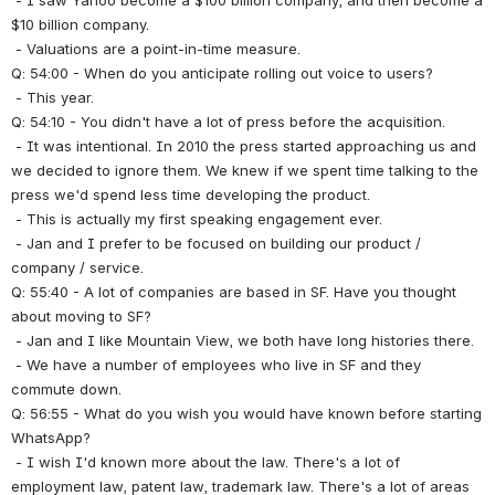
 - I saw Yahoo become a $100 billion company, and then become a 
$10 billion company.
 - Valuations are a point-in-time measure.
Q: 54:00 - When do you anticipate rolling out voice to users?
 - This year.
Q: 54:10 - You didn't have a lot of press before the acquisition.
 - It was intentional. In 2010 the press started approaching us and 
we decided to ignore them. We knew if we spent time talking to the 
press we'd spend less time developing the product.
 - This is actually my first speaking engagement ever.
 - Jan and I prefer to be focused on building our product / 
company / service.
Q: 55:40 - A lot of companies are based in SF. Have you thought 
about moving to SF?
 - Jan and I like Mountain View, we both have long histories there.
 - We have a number of employees who live in SF and they 
commute down.
Q: 56:55 - What do you wish you would have known before starting 
WhatsApp?
 - I wish I'd known more about the law. There's a lot of 
employment law, patent law, trademark law. There's a lot of areas 