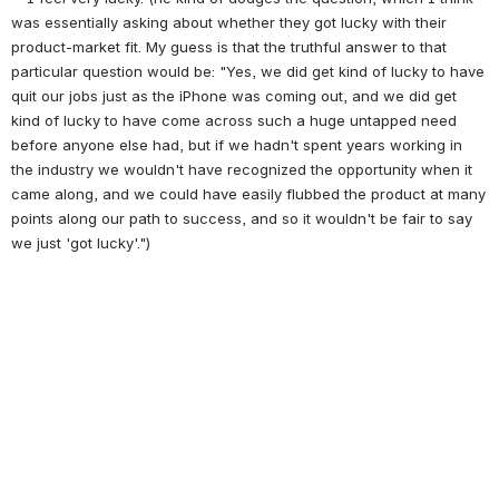
was essentially asking about whether they got lucky with their 
product-market fit. My guess is that the truthful answer to that 
particular question would be: "Yes, we did get kind of lucky to have 
quit our jobs just as the iPhone was coming out, and we did get 
kind of lucky to have come across such a huge untapped need 
before anyone else had, but if we hadn't spent years working in 
the industry we wouldn't have recognized the opportunity when it 
came along, and we could have easily flubbed the product at many 
points along our path to success, and so it wouldn't be fair to say 
we just 'got lucky'.")