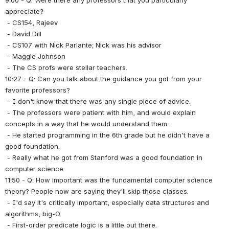
9:00 - Q: Were there any professors that you particularly 
appreciate?
 - CS154, Rajeev
 - David Dill
 - CS107 with Nick Parlante; Nick was his advisor
 - Maggie Johnson
 - The CS profs were stellar teachers.
10:27 - Q: Can you talk about the guidance you got from your 
favorite professors?
 - I don't know that there was any single piece of advice.
 - The professors were patient with him, and would explain 
concepts in a way that he would understand them.
 - He started programming in the 6th grade but he didn't have a 
good foundation.
 - Really what he got from Stanford was a good foundation in 
computer science.
11:50 - Q: How important was the fundamental computer science 
theory? People now are saying they'll skip those classes.
 - I'd say it's critically important, especially data structures and 
algorithms, big-O.
 - First-order predicate logic is a little out there.