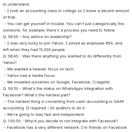
to understand.
 - I took an accounting class in college so I knew a decent amount 
of that.
 - You can get yourself in trouble. You can't just categorically fire 
someone, for example; there's a process you need to follow.
Q: 58:05 - Any advice on leadership?
 - I was very lucky to join Yahoo. I joined as employee #54, and 
left when they had 15,000 people.
Q: 58:45 - Was there anything you wanted to do differently from 
Yahoo?
 - We wanted a heavier focus on tech.
 - Yahoo had a media focus.
 - We modeled ourselves on Google, Facebook, Craigslist.
Q: 59:30 - What's the status on WhatsApps integration with 
Facebook? What's the hardest part?
 - The hardest thing is converting from cash-accounting to GAAP 
accounting. It required ~20 auditors to do it.
 - We're going to stay fast and independent.
Q: 1:00:50 - Why'd you decide to not integrate with Facebook?
 - Facebook has a very different network. I'm friends on Facebook 