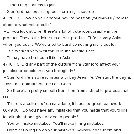
 - I tried to get alums to join.
 - Stanford has been a good recruiting resource.
45:20 - Q: How do you choose how to position yourselves / how to 
choose what not to build?
 - If you look at Line, there's a lot of cute iconography in the 
product. They put stickers into their product. It feels very Asian 
when you use it. We've tried to build something more useful.
 - It's worked very well for us in the Middle-East.
 - It may have hurt us a little in Asia.
47:10 - Q: Did any part of the culture from Stanford affect your 
policies or people that you brought in?
 - Stanford life also resonates with Bay Area life. We start the day at 
10am, not 8am like on the East Coast.
 - So there's a pretty smooth transition from school to professional 
life.
 - There's a culture of camaraderie; it leads to great teamwork.
Q: 49:00 - Do you have any mistakes that you made that you'd like 
to talk about and give advice to people?
 - You will make mistakes. You'll make hiring mistakes.
 - Don't get hung up on your mistakes. Acknowledge them and 