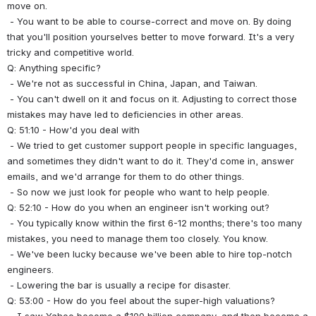
move on.
 - You want to be able to course-correct and move on. By doing 
that you'll position yourselves better to move forward. It's a very 
tricky and competitive world.
Q: Anything specific?
 - We're not as successful in China, Japan, and Taiwan.
 - You can't dwell on it and focus on it. Adjusting to correct those 
mistakes may have led to deficiencies in other areas.
Q: 51:10 - How'd you deal with 
 - We tried to get customer support people in specific languages, 
and sometimes they didn't want to do it. They'd come in, answer 
emails, and we'd arrange for them to do other things.
 - So now we just look for people who want to help people.
Q: 52:10 - How do you when an engineer isn't working out?
 - You typically know within the first 6-12 months; there's too many 
mistakes, you need to manage them too closely. You know.
 - We've been lucky because we've been able to hire top-notch 
engineers.
 - Lowering the bar is usually a recipe for disaster.
Q: 53:00 - How do you feel about the super-high valuations?