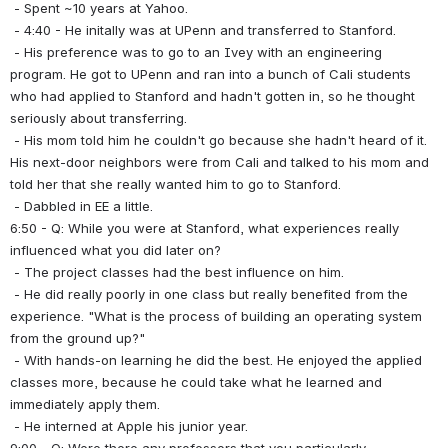
 - Spent ~10 years at Yahoo.
 - 4:40 - He initally was at UPenn and transferred to Stanford.
 - His preference was to go to an Ivey with an engineering 
program. He got to UPenn and ran into a bunch of Cali students 
who had applied to Stanford and hadn't gotten in, so he thought 
seriously about transferring.
 - His mom told him he couldn't go because she hadn't heard of it. 
His next-door neighbors were from Cali and talked to his mom and 
told her that she really wanted him to go to Stanford.
 - Dabbled in EE a little.
6:50 - Q: While you were at Stanford, what experiences really 
influenced what you did later on?
 - The project classes had the best influence on him.
 - He did really poorly in one class but really benefited from the 
experience. "What is the process of building an operating system 
from the ground up?"
 - With hands-on learning he did the best. He enjoyed the applied 
classes more, because he could take what he learned and 
immediately apply them.
 - He interned at Apple his junior year.