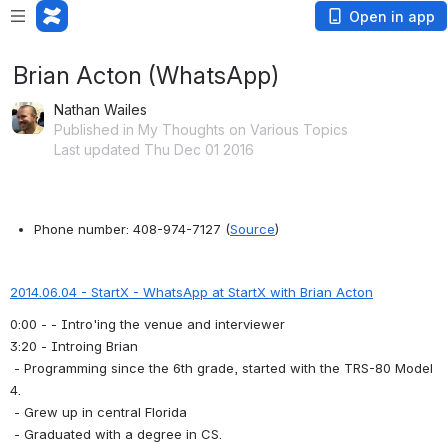
Open in app
Brian Acton (WhatsApp)
Nathan Wailes
Published in My Thoughts on Various Topics
Last updated Thu Dec 01 2016
Phone number: 408-974-7127 (
Source
)
2014.06.04 - StartX - WhatsApp at StartX with Brian Acton
0:00 - - Intro'ing the venue and interviewer 
3:20 - Introing Brian
 - Programming since the 6th grade, started with the TRS-80 Model 
4.
 - Grew up in central Florida
 - Graduated with a degree in CS.