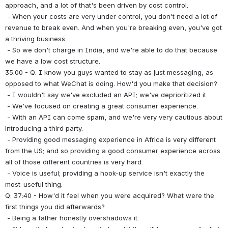
approach, and a lot of that's been driven by cost control.
 - When your costs are very under control, you don't need a lot of 
revenue to break even. And when you're breaking even, you've got 
a thriving business.
 - So we don't charge in India, and we're able to do that because 
we have a low cost structure.
35:00 - Q: I know you guys wanted to stay as just messaging, as 
opposed to what WeChat is doing. How'd you make that decision?
 - I wouldn't say we've excluded an API; we've deprioritized it.
 - We've focused on creating a great consumer experience.
 - With an API can come spam, and we're very very cautious about 
introducing a third party.
 - Providing good messaging experience in Africa is very different 
from the US; and so providing a good consumer experience across 
all of those different countries is very hard.
 - Voice is useful; providing a hook-up service isn't exactly the 
most-useful thing.
Q: 37:40 - How'd it feel when you were acquired? What were the 
first things you did afterwards?
 - Being a father honestly overshadows it.