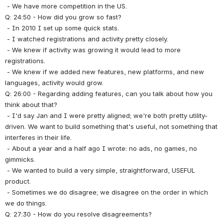
 - We have more competition in the US.
Q: 24:50 - How did you grow so fast?
 - In 2010 I set up some quick stats.
 - I watched registrations and activity pretty closely.
 - We knew if activity was growing it would lead to more 
registrations.
 - We knew if we added new features, new platforms, and new 
languages, activity would grow.
Q: 26:00 - Regarding adding features, can you talk about how you 
think about that?
 - I'd say Jan and I were pretty aligned; we're both pretty utility-
driven. We want to build something that's useful, not something that 
interferes in their life.
 - About a year and a half ago I wrote: no ads, no games, no 
gimmicks.
 - We wanted to build a very simple, straightforward, USEFUL 
product.
 - Sometimes we do disagree; we disagree on the order in which 
we do things.
Q: 27:30 - How do you resolve disagreements?