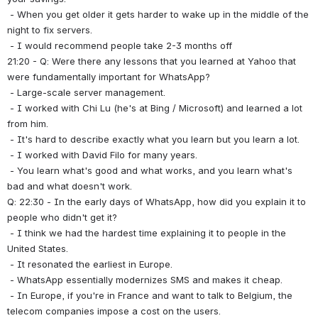
 - When you get older it gets harder to wake up in the middle of the 
night to fix servers.
 - I would recommend people take 2-3 months off
21:20 - Q: Were there any lessons that you learned at Yahoo that 
were fundamentally important for WhatsApp?
 - Large-scale server management.
 - I worked with Chi Lu (he's at Bing / Microsoft) and learned a lot 
from him.
 - It's hard to describe exactly what you learn but you learn a lot.
 - I worked with David Filo for many years.
 - You learn what's good and what works, and you learn what's 
bad and what doesn't work.
Q: 22:30 - In the early days of WhatsApp, how did you explain it to 
people who didn't get it?
 - I think we had the hardest time explaining it to people in the 
United States.
 - It resonated the earliest in Europe.
 - WhatsApp essentially modernizes SMS and makes it cheap.
 - In Europe, if you're in France and want to talk to Belgium, the 
telecom companies impose a cost on the users.