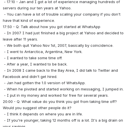
 - 17:10 - Jan and I got a lot of experience managing hundreds of 
servers during our ten years at Yahoo.
 - You can have a lot of trouble scaling your company if you don't 
have that kind of experience.
17:50 - Q: Talk about how you got started at WhatsApp
 - In 2007 I had just finished a big project at Yahoo and decided to 
leave after 11 years.
 - We both quit Yahoo Nov 1st, 2007, basically by coincidence.
 - I went to Antarctica, Argentina, New York.
 - I wanted to take some time off.
 - After a year, I wanted to be back.
 - In 2008 I came back to the Bay Area, I did talk to Twitter and 
Facebook and didn't get hired.
 - Jan had gotten the 1.0 version of WhatsApp.
 - When he pivoted and started working on messaging, I jumped in.
 - I put in my money and worked for free for several years.
20:00 - Q: What value do you think you got from taking time off? 
Would you suggest other people do it?
 - I think it depends on where you are in life.
 - If you're younger, taking 12 months off is a lot. It's a big drain on 
your savings.