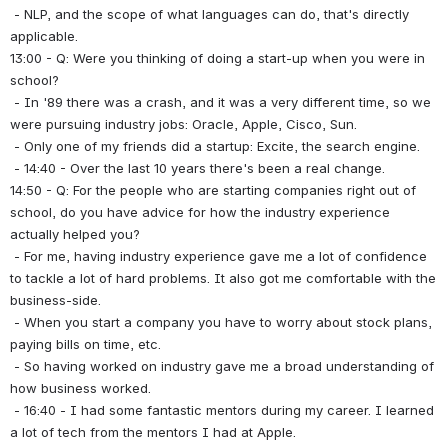
 - NLP, and the scope of what languages can do, that's directly 
applicable.
13:00 - Q: Were you thinking of doing a start-up when you were in 
school?
 - In '89 there was a crash, and it was a very different time, so we 
were pursuing industry jobs: Oracle, Apple, Cisco, Sun.
 - Only one of my friends did a startup: Excite, the search engine.
 - 14:40 - Over the last 10 years there's been a real change.
14:50 - Q: For the people who are starting companies right out of 
school, do you have advice for how the industry experience 
actually helped you?
 - For me, having industry experience gave me a lot of confidence 
to tackle a lot of hard problems. It also got me comfortable with the 
business-side.
 - When you start a company you have to worry about stock plans, 
paying bills on time, etc.
 - So having worked on industry gave me a broad understanding of 
how business worked.
 - 16:40 - I had some fantastic mentors during my career. I learned 
a lot of tech from the mentors I had at Apple.