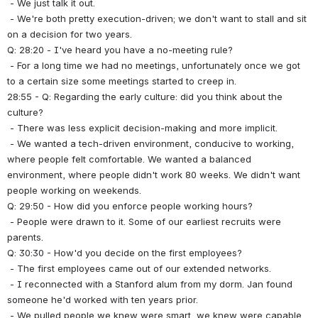
 - We just talk it out.
 - We're both pretty execution-driven; we don't want to stall and sit 
on a decision for two years.
Q: 28:20 - I've heard you have a no-meeting rule?
 - For a long time we had no meetings, unfortunately once we got 
to a certain size some meetings started to creep in.
28:55 - Q: Regarding the early culture: did you think about the 
culture?
 - There was less explicit decision-making and more implicit.
 - We wanted a tech-driven environment, conducive to working, 
where people felt comfortable. We wanted a balanced 
environment, where people didn't work 80 weeks. We didn't want 
people working on weekends.
Q: 29:50 - How did you enforce people working hours?
 - People were drawn to it. Some of our earliest recruits were 
parents.
Q: 30:30 - How'd you decide on the first employees?
 - The first employees came out of our extended networks.
 - I reconnected with a Stanford alum from my dorm. Jan found 
someone he'd worked with ten years prior.
 - We pulled people we knew were smart, we knew were capable.