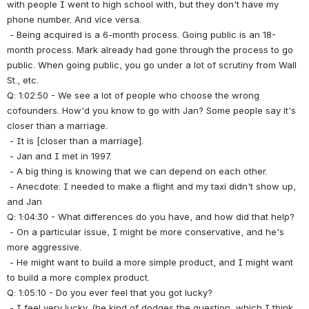
with people I went to high school with, but they don't have my 
phone number. And vice versa.
 - Being acquired is a 6-month process. Going public is an 18-
month process. Mark already had gone through the process to go 
public. When going public, you go under a lot of scrutiny from Wall 
St., etc.
Q: 1:02:50 - We see a lot of people who choose the wrong 
cofounders. How'd you know to go with Jan? Some people say it's 
closer than a marriage.
 - It is [closer than a marriage].
 - Jan and I met in 1997.
 - A big thing is knowing that we can depend on each other.
 - Anecdote: I needed to make a flight and my taxi didn't show up, 
and Jan 
Q: 1:04:30 - What differences do you have, and how did that help?
 - On a particular issue, I might be more conservative, and he's 
more aggressive.
 - He might want to build a more simple product, and I might want 
to build a more complex product.
Q: 1:05:10 - Do you ever feel that you got lucky?
 - I feel very lucky. (he kind of dodges the question, which I think 